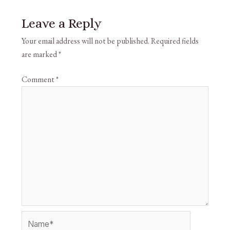
Leave a Reply
Your email address will not be published.
Required fields
are marked
*
Comment
*