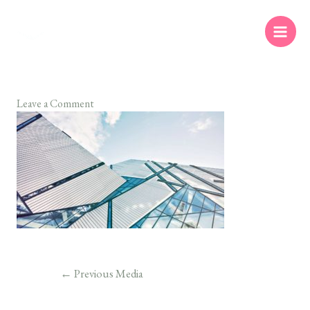
Leave a Comment
←
Previous Media