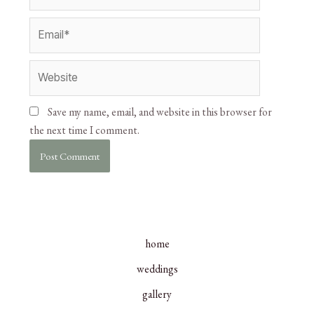
Save my name, email, and website in this browser for
the next time I comment.
home
weddings
gallery