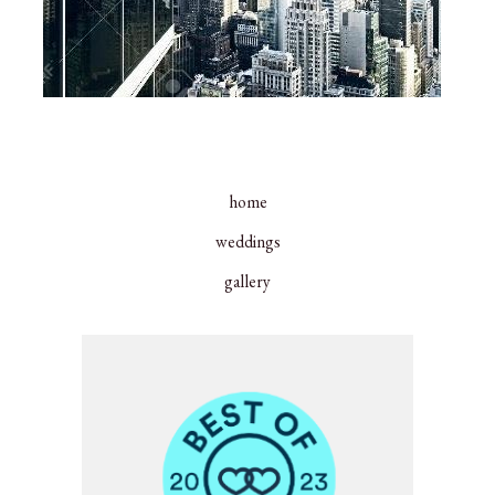
home
weddings
gallery