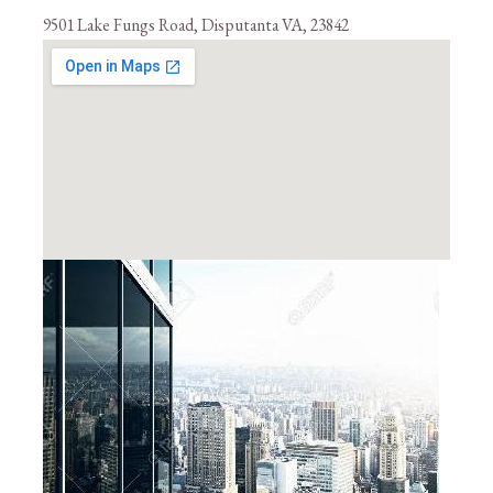
9501 Lake Fungs Road, Disputanta VA, 23842