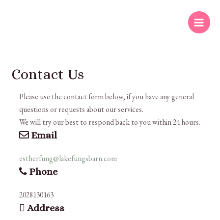
Contact Us
Please use the contact form below, if you have any general
questions or requests about our services.
We will try our best to respond back to you within 24 hours.
Email
estherfung@lakefungsbarn.com
Phone
2028130163
Address