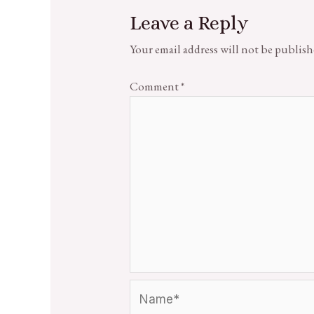
Leave a Reply
Your email address will not be publish
Comment
*