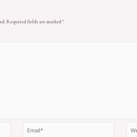
ed.
Required fields are marked
*