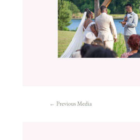
←
Previous Media