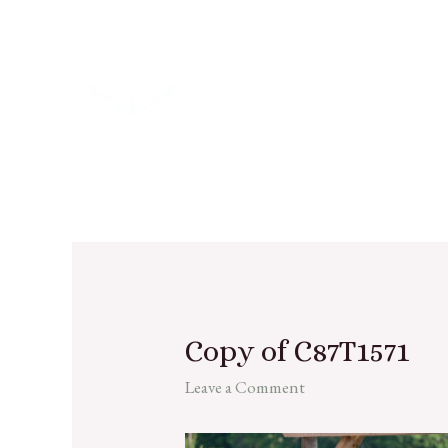
Copy of C87T1571
Leave a Comment