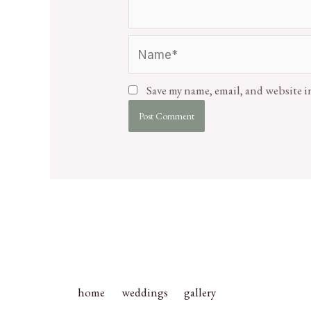
Save my name, email, and website i
home
weddings
gallery