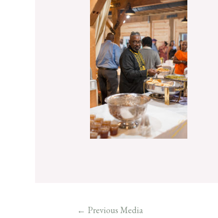
←
Previous Media