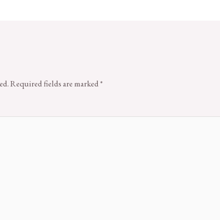
ed.
Required fields are marked
*