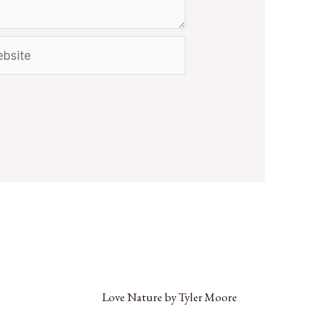
Love Nature by Tyler Moore