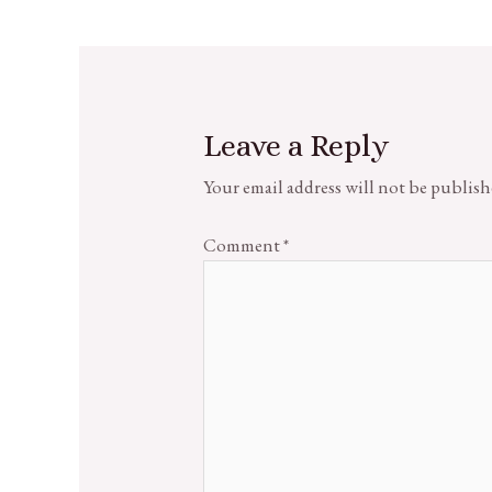
Leave a Reply
Your email address will not be publish
Comment
*