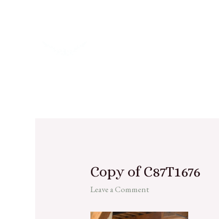
Copy of C87T1676
Leave a Comment