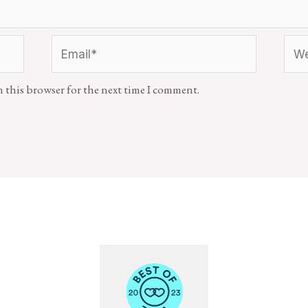
n this browser for the next time I comment.