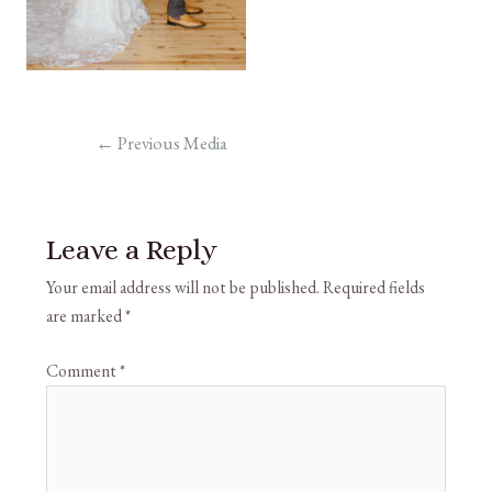
←
Previous Media
Leave a Reply
Your email address will not be published.
Required fields
are marked
*
Comment
*