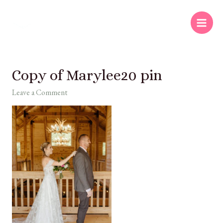
Copy of Marylee20 pin
Leave a Comment