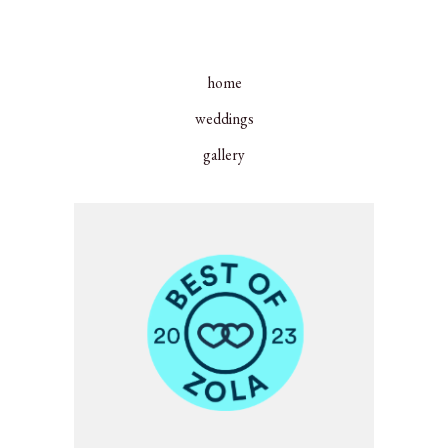
home
weddings
gallery