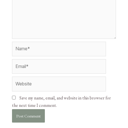
Save my name, email, and website in this browser for
the next time I comment.