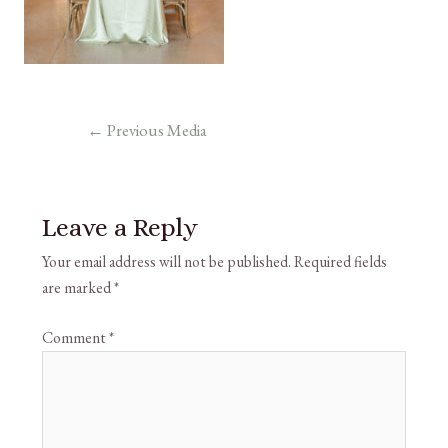
←
Previous Media
Leave a Reply
Your email address will not be published.
Required fields
are marked
*
Comment
*