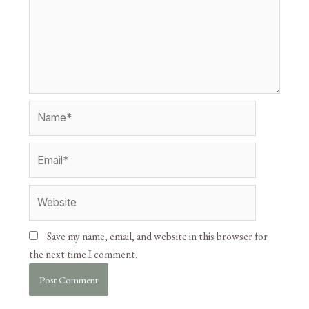
Save my name, email, and website in this browser for
the next time I comment.