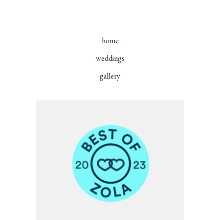
home
weddings
gallery