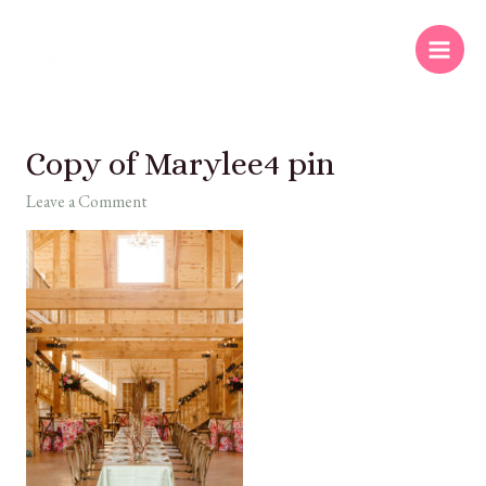
Copy of Marylee4 pin
Leave a Comment