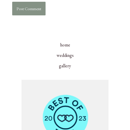
home
weddings
gallery