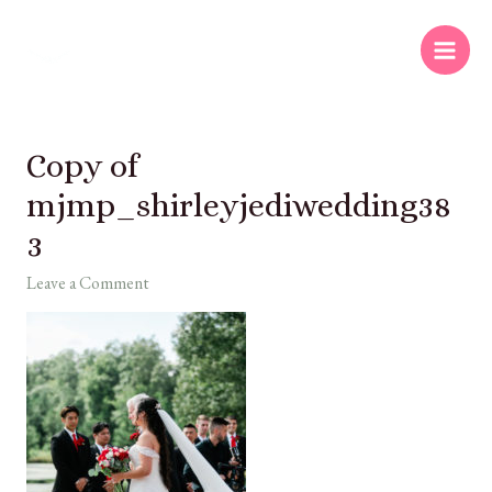
Copy of
mjmp_shirleyjediwedding38
3
Leave a Comment