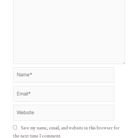
Save my name, email, and website in this browser for
the next time I comment.