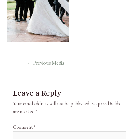
←
Previous Media
Leave a Reply
Your email address will not be published.
Required fields
are marked
*
Comment
*