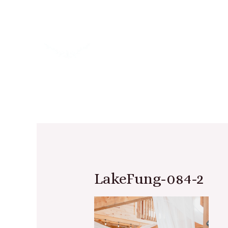
LakeFung-084-2