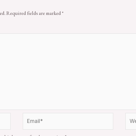
ed.
Required fields are marked
*