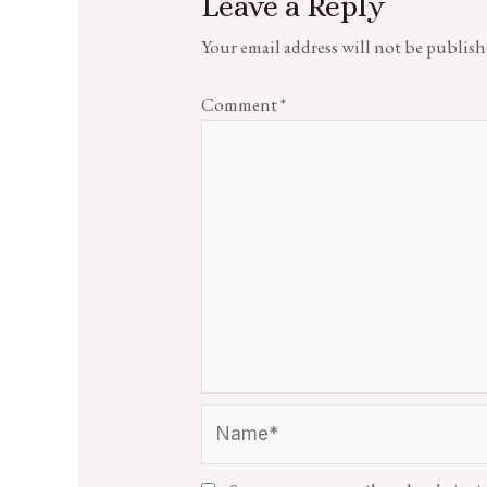
Leave a Reply
Your email address will not be publish
Comment
*