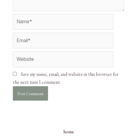
Save my name, email, and website in this browser for
the next time I comment.
home