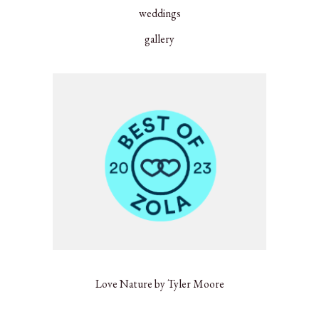
weddings
gallery
Love Nature by Tyler Moore