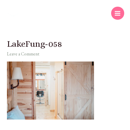
LakeFung-058
Leave a Comment