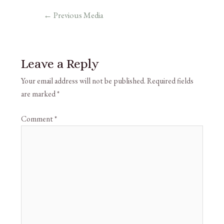
←
Previous Media
Leave a Reply
Your email address will not be published.
Required fields
are marked
*
Comment
*