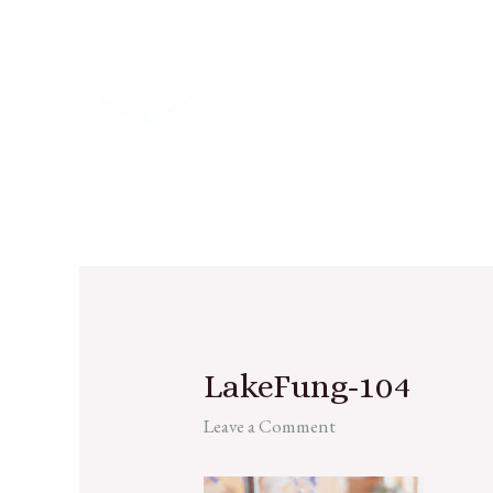
LakeFung-104
Leave a Comment