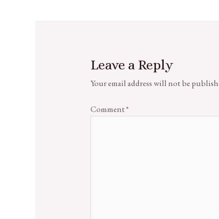
Leave a Reply
Your email address will not be publish
Comment
*