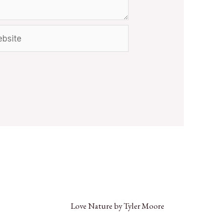
Love Nature by Tyler Moore