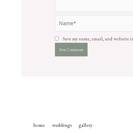
Save my name, email, and website i
home
weddings
gallery