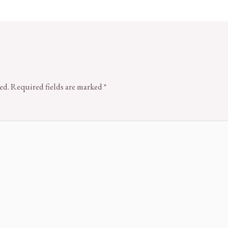
ed.
Required fields are marked
*