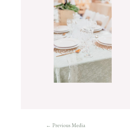
←
Previous Media