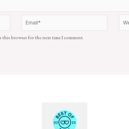
n this browser for the next time I comment.