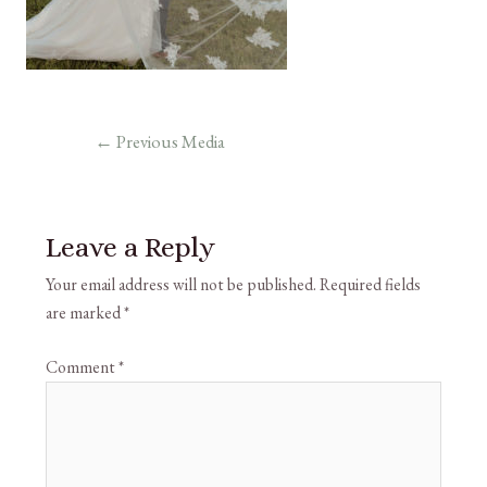
←
Previous Media
Leave a Reply
Your email address will not be published.
Required fields
are marked
*
Comment
*