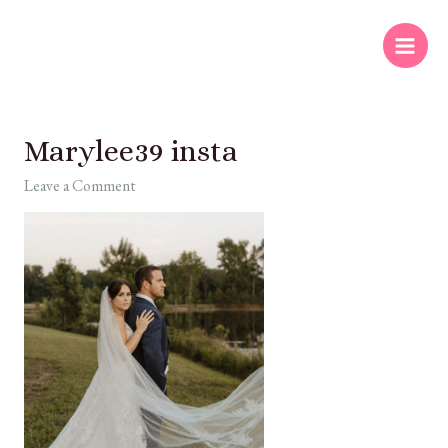
Marylee39 insta
Leave a Comment