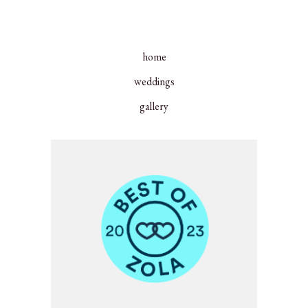
home
weddings
gallery