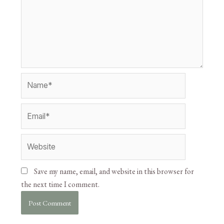
Save my name, email, and website in this browser for
the next time I comment.