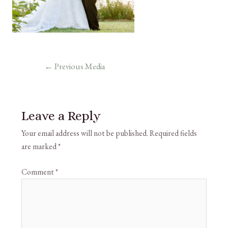
←
Previous Media
Leave a Reply
Your email address will not be published.
Required fields
are marked
*
Comment
*