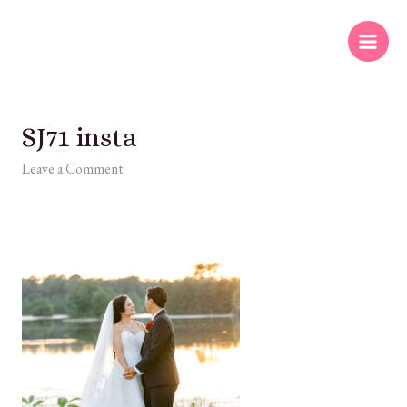
SJ71 insta
Leave a Comment