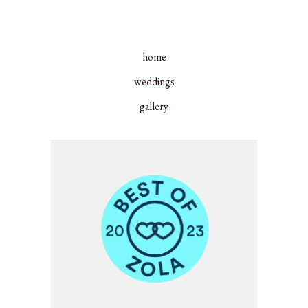
home
weddings
gallery