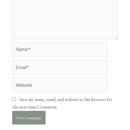
Save my name, email, and website in this browser for
the next time I comment.