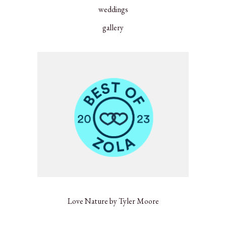
weddings
gallery
Love Nature by Tyler Moore