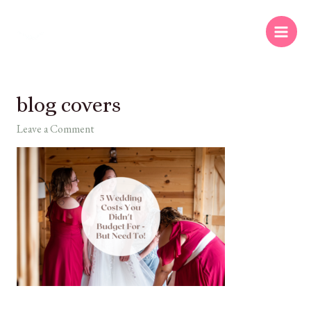
blog covers
Leave a Comment