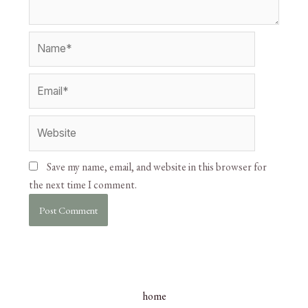
Save my name, email, and website in this browser for
the next time I comment.
home