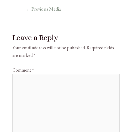
←
Previous Media
Leave a Reply
Your email address will not be published.
Required fields
are marked
*
Comment
*