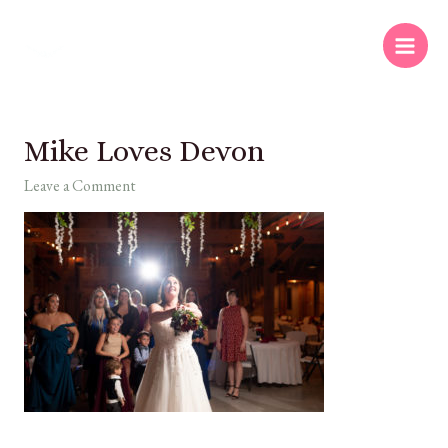
Mike Loves Devon
Leave a Comment