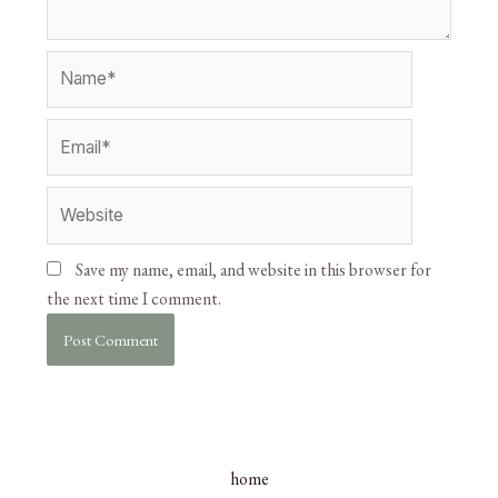
Save my name, email, and website in this browser for
the next time I comment.
home