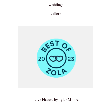
weddings
gallery
Love Nature by Tyler Moore