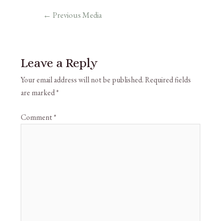
←
Previous Media
Leave a Reply
Your email address will not be published.
Required fields
are marked
*
Comment
*