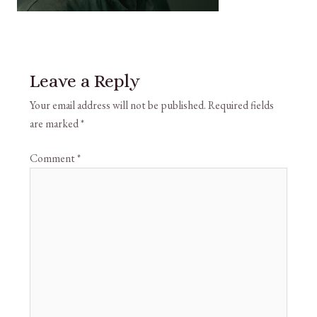
Leave a Reply
Your email address will not be published.
Required fields
are marked
*
Comment
*