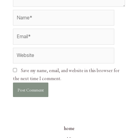
Save my name, email, and website in this browser for
the next time I comment.
home