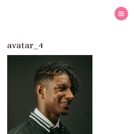
avatar_4