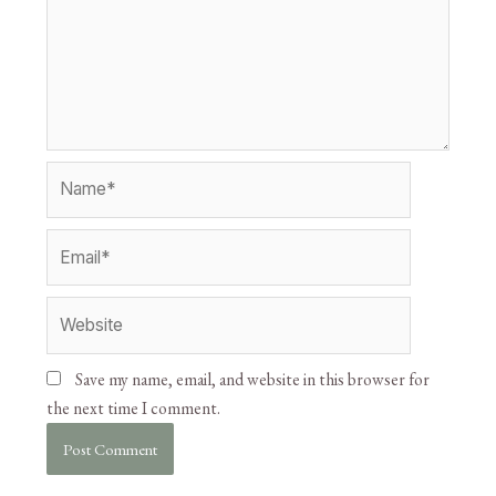
Save my name, email, and website in this browser for
the next time I comment.