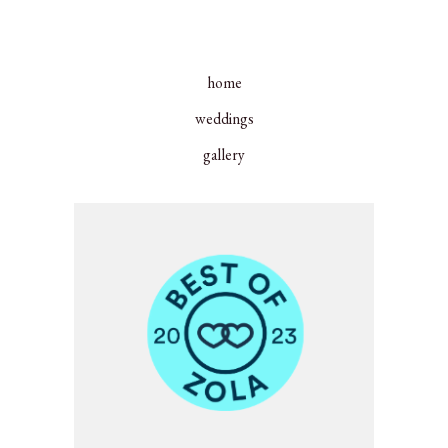
home
weddings
gallery