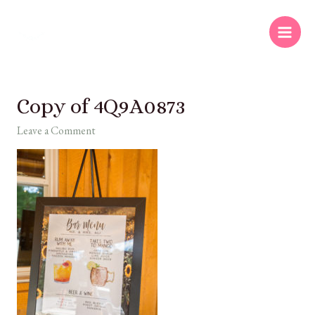
Copy of 4Q9A0873
Leave a Comment