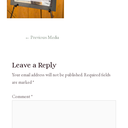
←
Previous Media
Leave a Reply
Your email address will not be published.
Required fields
are marked
*
Comment
*