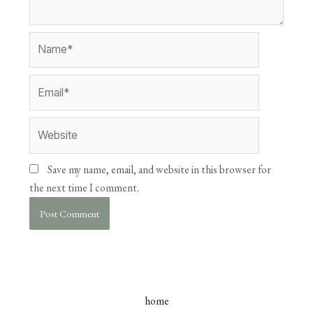
Save my name, email, and website in this browser for
the next time I comment.
home