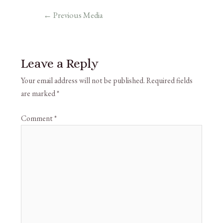
←
Previous Media
Leave a Reply
Your email address will not be published.
Required fields
are marked
*
Comment
*