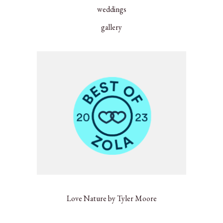
weddings
gallery
Love Nature by Tyler Moore