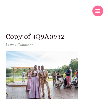
Copy of 4Q9A0932
Leave a Comment