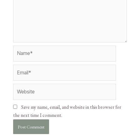
Save my name, email, and website in this browser for
the next time I comment.