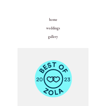
home
weddings
gallery