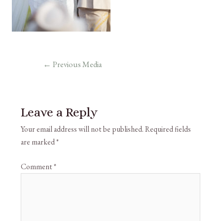
←
Previous Media
Leave a Reply
Your email address will not be published.
Required fields
are marked
*
Comment
*