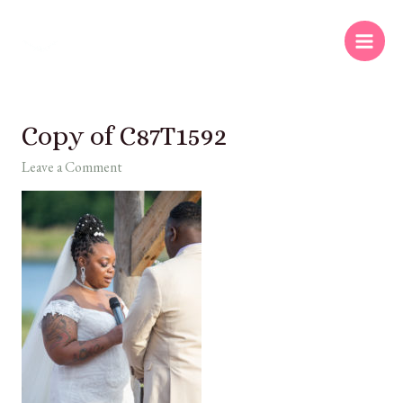
Copy of C87T1592
Leave a Comment