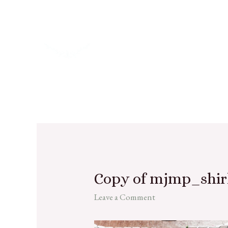
Copy of mjmp_shir
Leave a Comment