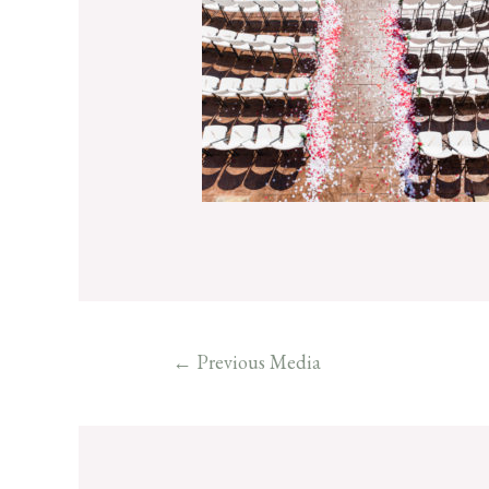
←
Previous Media