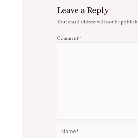
Leave a Reply
Your email address will not be publish
Comment
*