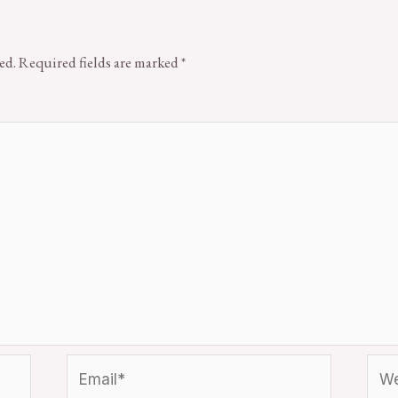
ed.
Required fields are marked
*