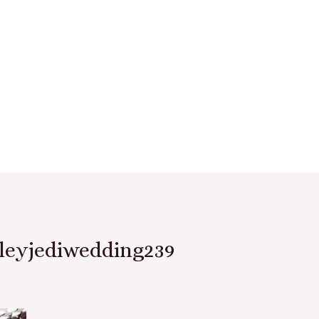
leyjediwedding239