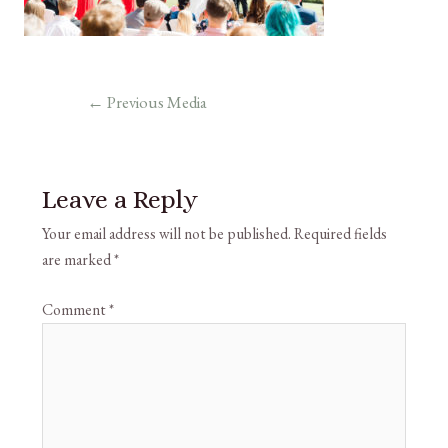
←
Previous Media
Leave a Reply
Your email address will not be published.
Required fields
are marked
*
Comment
*