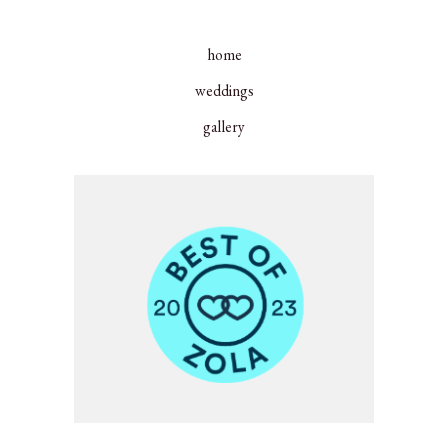
home
weddings
gallery