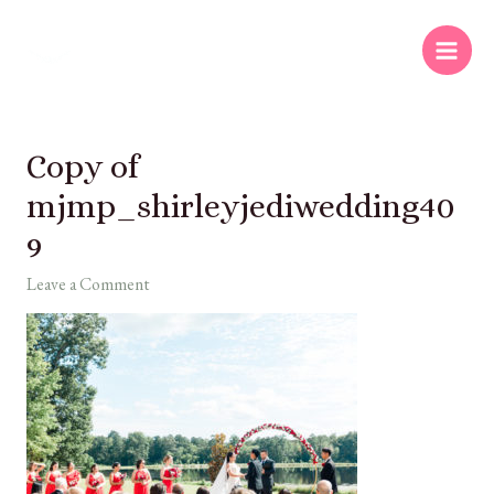
Copy of
mjmp_shirleyjediwedding40
9
Leave a Comment