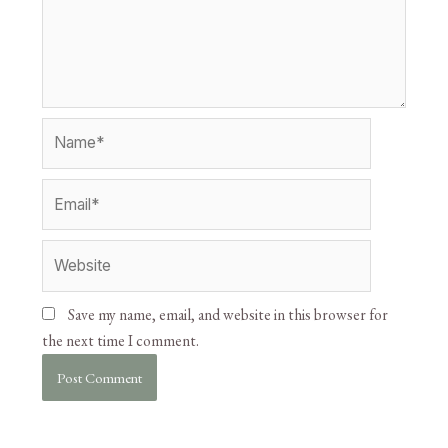
Save my name, email, and website in this browser for
the next time I comment.