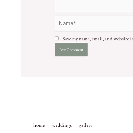
Save my name, email, and website i
home
weddings
gallery