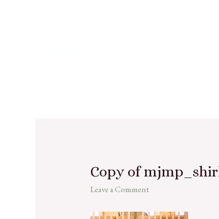
Copy of mjmp_shir
Leave a Comment