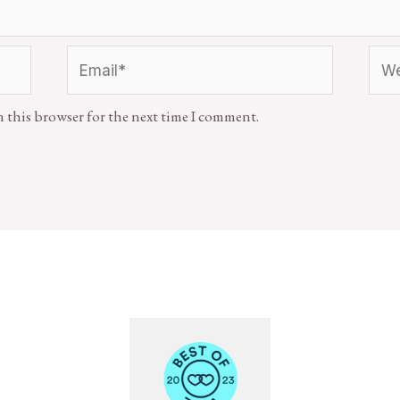
n this browser for the next time I comment.