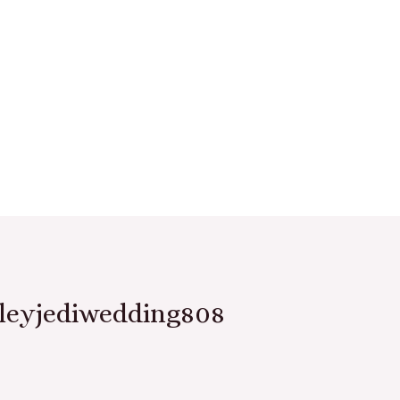
leyjediwedding808