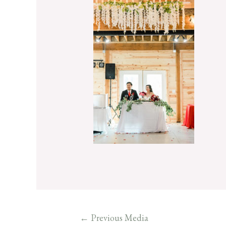
←
Previous Media