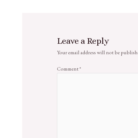
Leave a Reply
Your email address will not be publish
Comment
*