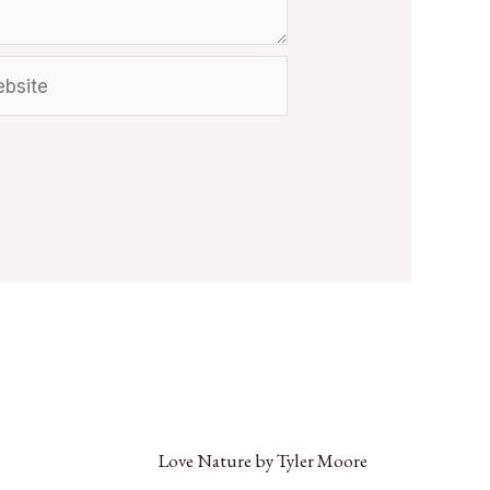
Love Nature by Tyler Moore