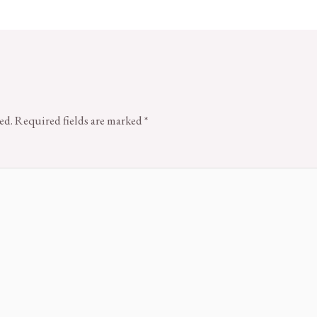
ed.
Required fields are marked
*