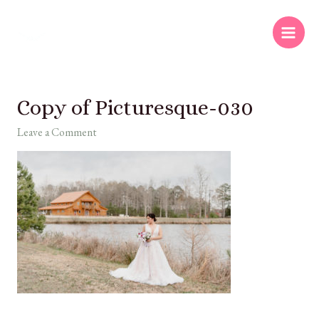
Copy of Picturesque-030
Leave a Comment