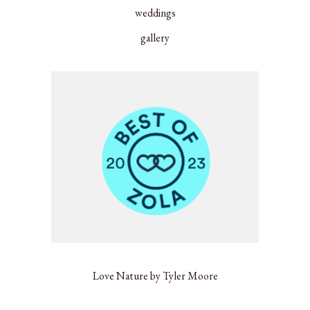
weddings
gallery
Love Nature by Tyler Moore