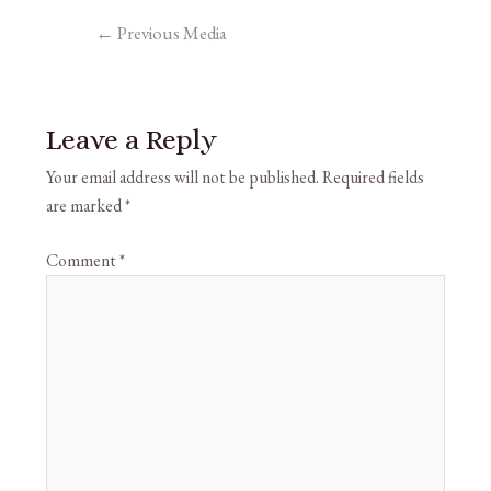
←
Previous Media
Leave a Reply
Your email address will not be published.
Required fields
are marked
*
Comment
*