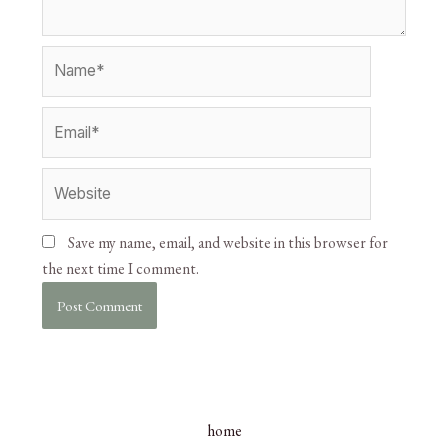
Save my name, email, and website in this browser for
the next time I comment.
home