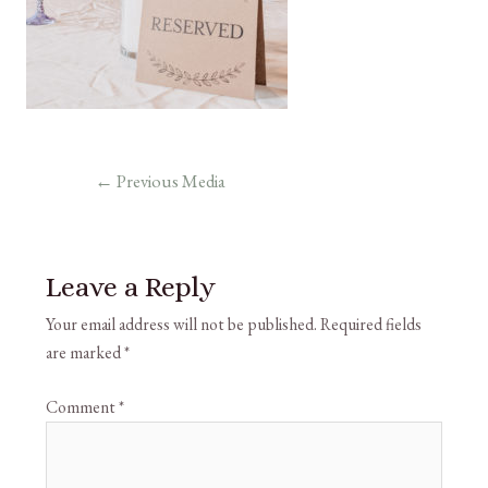
←
Previous Media
Leave a Reply
Your email address will not be published.
Required fields
are marked
*
Comment
*