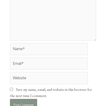
Save my name, email, and website in this browser for
the next time I comment.