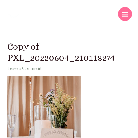
Copy of
PXL_20220604_210118274
Leave a Comment