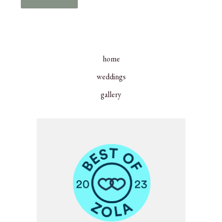
home
weddings
gallery