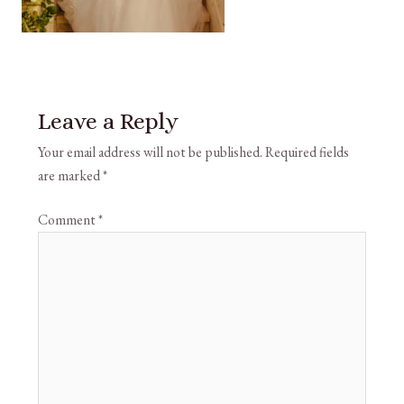
Leave a Reply
Your email address will not be published.
Required fields
are marked
*
Comment
*