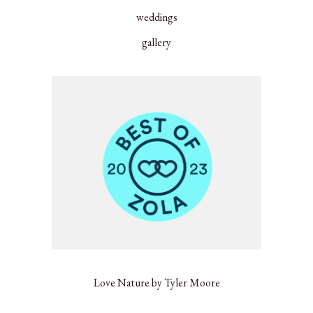
weddings
gallery
Love Nature by Tyler Moore