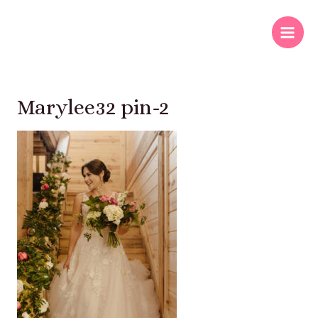
Marylee32 pin-2