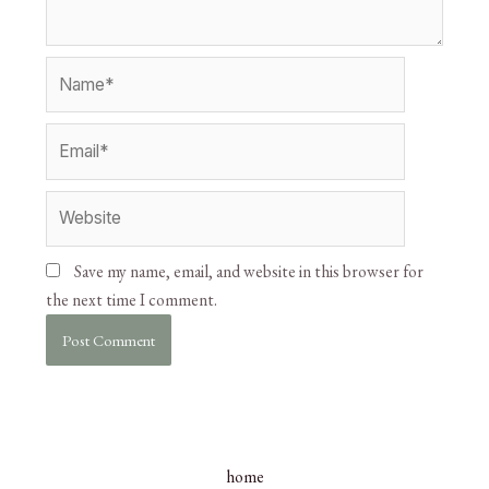
Save my name, email, and website in this browser for
the next time I comment.
home