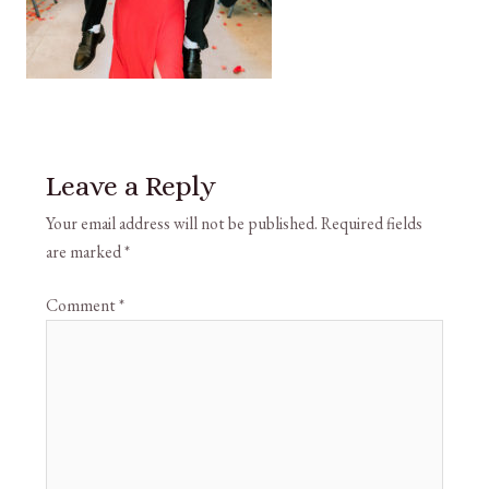
Leave a Reply
Your email address will not be published.
Required fields
are marked
*
Comment
*