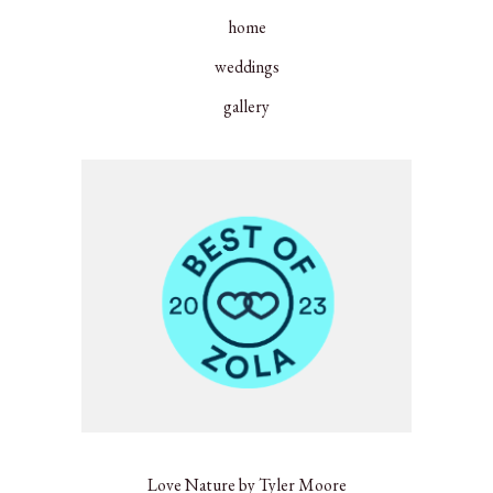
home
weddings
gallery
Love Nature by Tyler Moore