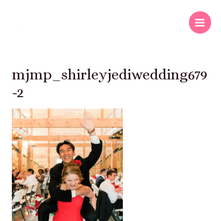
mjmp_shirleyjediwedding679
-2