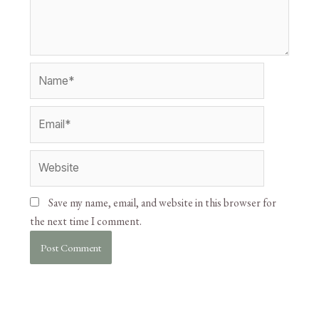
Save my name, email, and website in this browser for
the next time I comment.