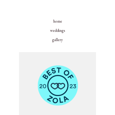
home
weddings
gallery