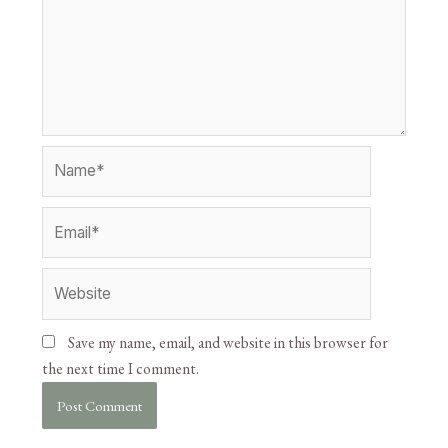
Save my name, email, and website in this browser for
the next time I comment.