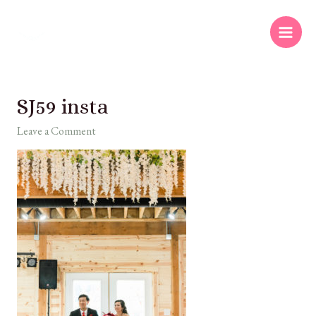
SJ59 insta
Leave a Comment