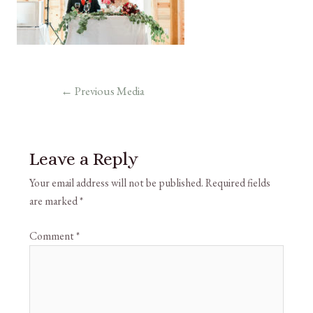
←
Previous Media
Leave a Reply
Your email address will not be published.
Required fields
are marked
*
Comment
*