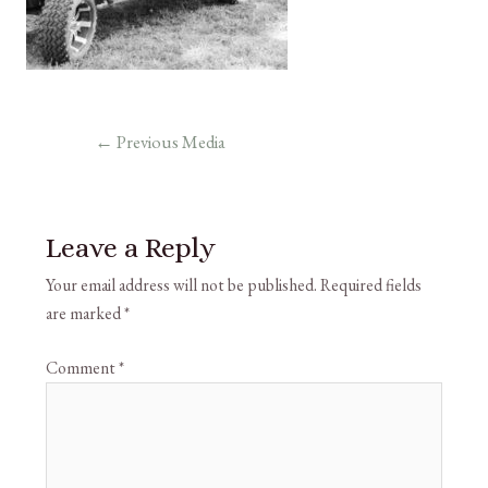
←
Previous Media
Leave a Reply
Your email address will not be published.
Required fields
are marked
*
Comment
*