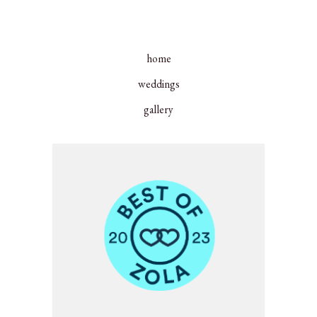
home
weddings
gallery