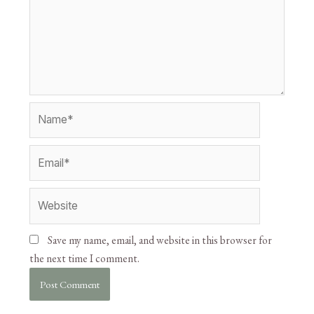
Save my name, email, and website in this browser for
the next time I comment.