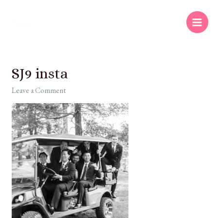
SJ9 insta
Leave a Comment